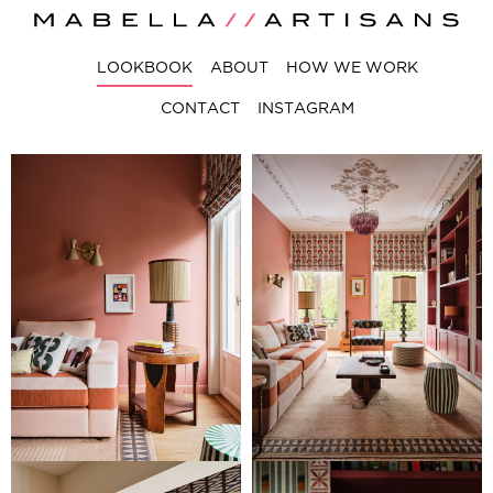
LOOKBOOK
ABOUT
HOW WE WORK
CONTACT
INSTAGRAM